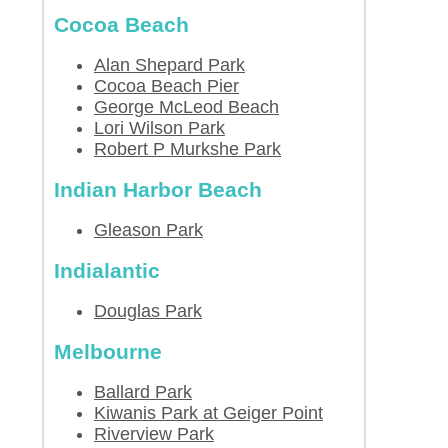
Cocoa Beach
Alan Shepard Park
Cocoa Beach Pier
George McLeod Beach
Lori Wilson Park
Robert P Murkshe Park
Indian Harbor Beach
Gleason Park
Indialantic
Douglas Park
Melbourne
Ballard Park
Kiwanis Park at Geiger Point
Riverview Park