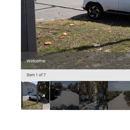
Welcome
Item 1 of 7