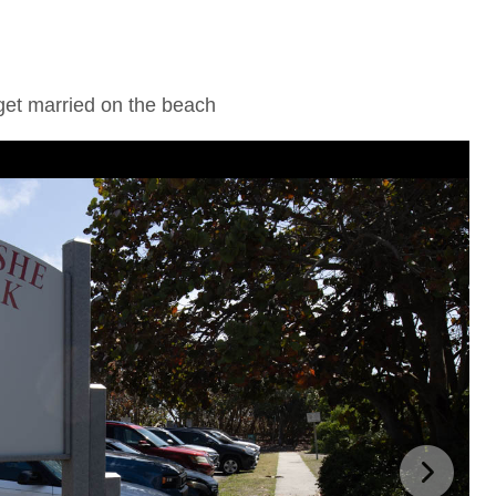
get married on the beach