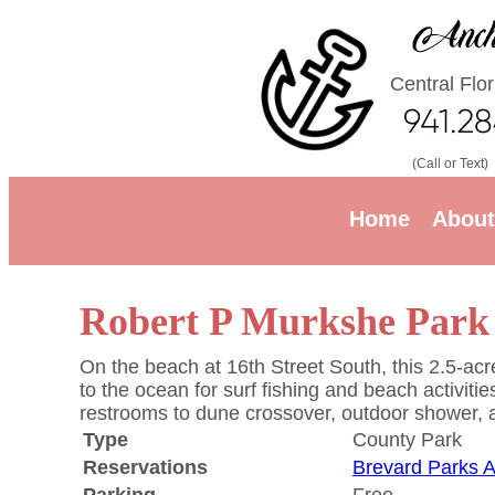
Central Flo
(Call or Text)
Home
About
Robert P Murkshe Park
On the beach at 16th Street South, this 2.5-acre
to the ocean for surf fishing and beach activit
restrooms to dune crossover, outdoor shower, an
Type
County Park
Reservations
Brevard Parks 