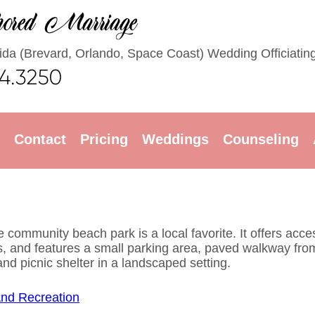
rida (Brevard, Orlando, Space Coast) Wedding Officiatin
Contact
Pricing
Weddings
Counseling
 community beach park is a local favorite. It offers acce
ies, and features a small parking area, paved walkway fro
d picnic shelter in a landscaped setting.
And Recreation