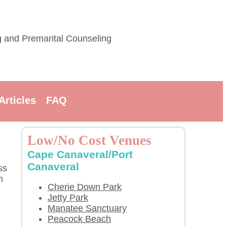
g and Premarital Counseling
Articles
FAQ
Low/No Cost Venues
Cape Canaveral/Port
Canaveral
ss
m
Cherie Down Park
Jetty Park
Manatee Sanctuary
Peacock Beach