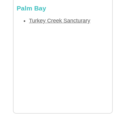
Palm Bay
Turkey Creek Sancturary