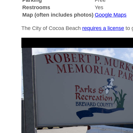
Parking
Free
Restrooms
Yes
Map (often includes photos)
Google Maps
The City of Cocoa Beach
requires a license
to 